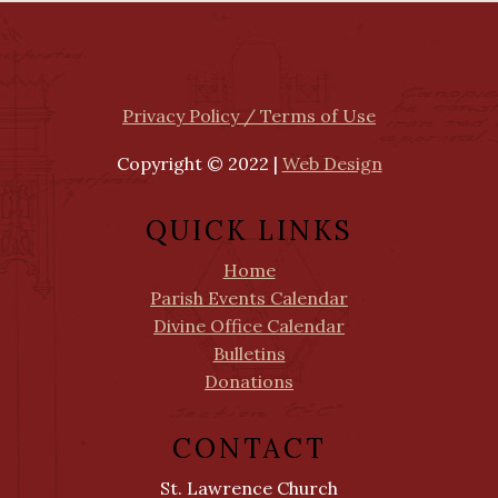
Privacy Policy / Terms of Use
Copyright © 2022 |
Web Design
QUICK LINKS
Home
Parish Events Calendar
Divine Office Calendar
Bulletins
Donations
CONTACT
St. Lawrence Church