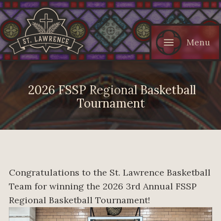
Menu
2026 FSSP Regional Basketball
Tournament
Congratulations to the St. Lawrence Basketball
Team for winning the 2026 3rd Annual FSSP
Regional Basketball Tournament!