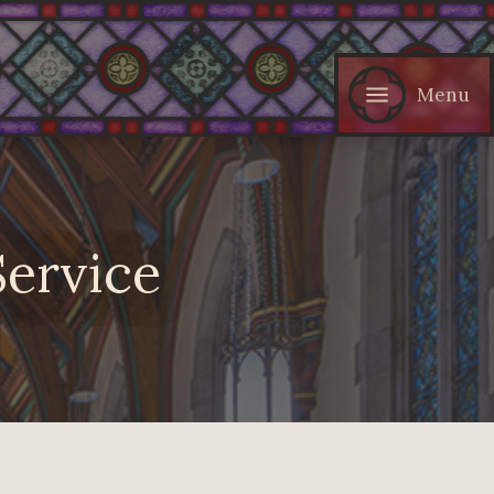
Menu
Service