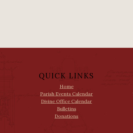
QUICK LINKS
Home
Parish Events Calendar
Divine Office Calendar
Bulletins
Donations