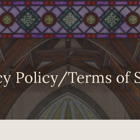
y Policy/Terms of 