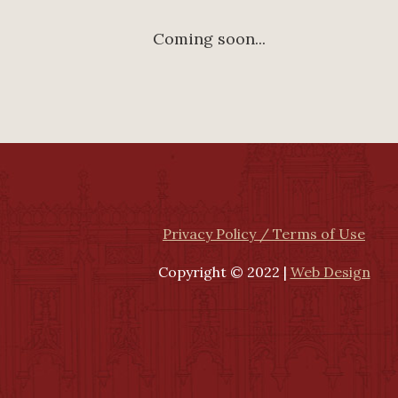
Coming soon...
Privacy Policy / Terms of Use
Copyright © 2022 |
Web Design