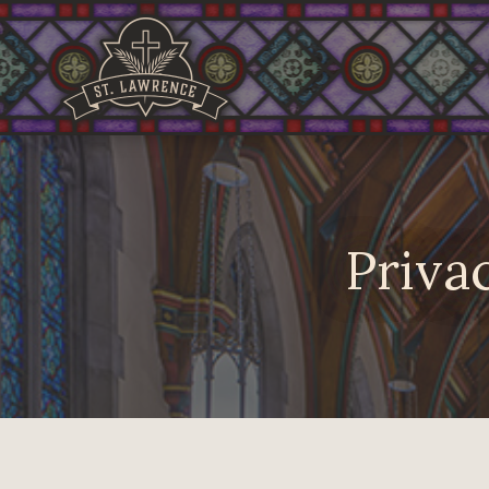
Privac