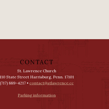
CONTACT
St. Lawrence Church
110 State Street Harrisburg, Penn. 17101
(717) 889-4217 •
contact@stlawrence.cc
Parking information