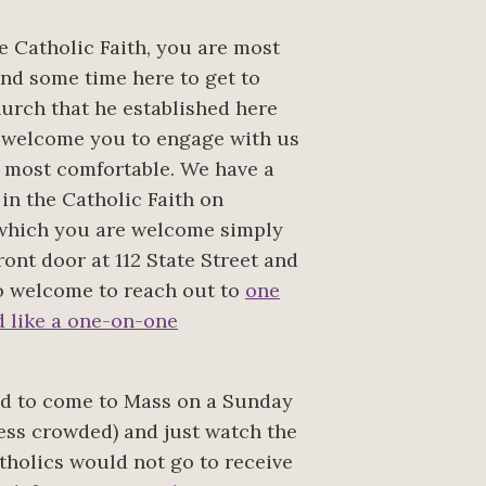
he Catholic Faith, you are most
d some time here to get to
rch that he established here
 welcome you to engage with us
d most comfortable. We have a
 in the Catholic Faith on
 which you are welcome simply
ont door at 112 State Street and
lso welcome to reach out to
one
ld like a one-on-one
ted to come to Mass on a Sunday
less crowded) and just watch the
tholics would not go to receive