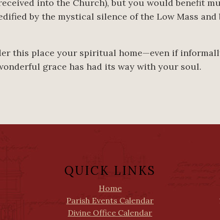
eceived into the Church), but you would benefit m
edified by the mystical silence of the Low Mass and
.
ider this place your spiritual home—even if informal
wonderful grace has had its way with your soul.
QUICK LINKS
Home
Parish Events Calendar
Divine Office Calendar