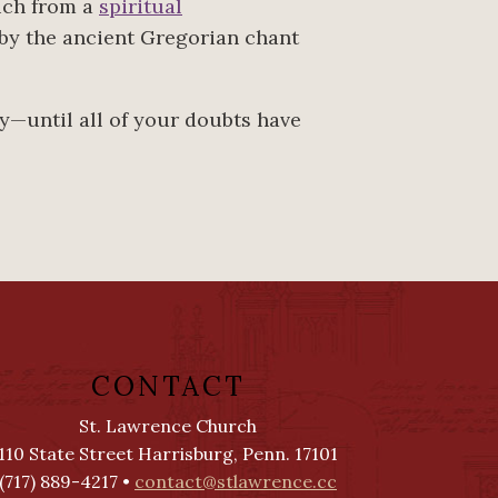
uch from a
spiritual
 by the ancient Gregorian chant
ly—until all of your doubts have
CONTACT
St. Lawrence Church
110 State Street Harrisburg, Penn. 17101
(717) 889-4217 •
contact@stlawrence.cc