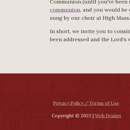
Communion (until you've been r
communion
, and you would be 
sung by our choir at High Mass
In short, we invite you to cons
been addressed and the Lord's 
Privacy Policy / Terms of Use
Copyright © 2022 |
Web Design