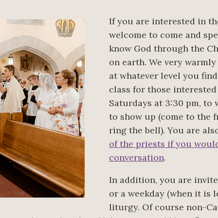
If you are interested in t
welcome to come and spen
know God through the Chu
on earth. We very warmly
at whatever level you fin
class for those interested
Saturdays at 3:30 pm, to
to show up (come to the fr
ring the bell). You are a
of the priests if you wou
conversation
.
In addition, you are invi
or a weekday (when it is 
liturgy. Of course non-Ca