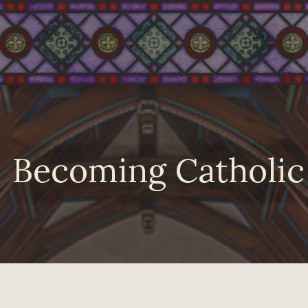
Becoming Catholic