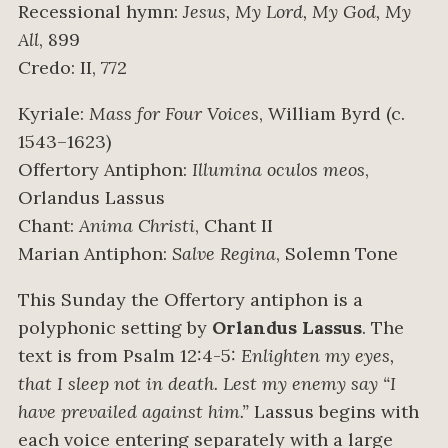
Recessional hymn:
Jesus, My Lord, My God, My
All
, 899
Credo: II, 772
Kyriale:
Mass for Four Voices
, William Byrd (c.
1543–1623)
Offertory Antiphon:
Illumina oculos meos
,
Orlandus Lassus
Chant:
Anima Christi
, Chant II
Marian Antiphon:
Salve Regina
, Solemn Tone
This Sunday the Offertory antiphon is a
polyphonic setting by
Orlandus Lassus
. The
text is from Psalm 12:4-5:
Enlighten my eyes,
that I sleep not in death. Lest my enemy say “I
have prevailed against him.”
Lassus begins with
each voice entering separately with a large