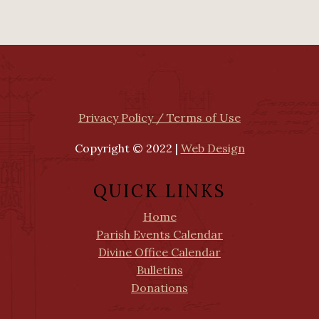
Privacy Policy / Terms of Use
Copyright © 2022 |
Web Design
QUICK LINKS
Home
Parish Events Calendar
Divine Office Calendar
Bulletins
Donations