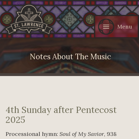
Menu
Notes About The Music
4th Sunday after Pentecost
2025
Processional hymn:
Soul of My Savior
, 938