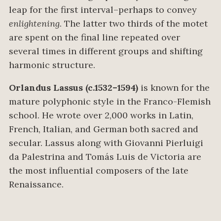
leap for the first interval–perhaps to convey
enlightening
. The latter two thirds of the motet
are spent on the final line repeated over
several times in different groups and shifting
harmonic structure.
Orlandus Lassus (c.1532–1594)
is known for the
mature polyphonic style in the Franco-Flemish
school. He wrote over 2,000 works in Latin,
French, Italian, and German both sacred and
secular. Lassus along with Giovanni Pierluigi
da Palestrina and Tomás Luis de Victoria are
the most influential composers of the late
Renaissance.