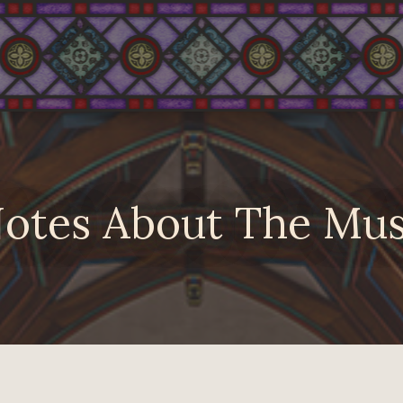
otes About The Mus