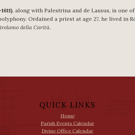
1611)
, along with Palestrina and de Lassus, is one o
 polyphony. Ordained a priest at age 27, he lived in R
rolamo della Carità.
QUICK LINKS
Home
Parish Events Calendar
Divine Office Calendar