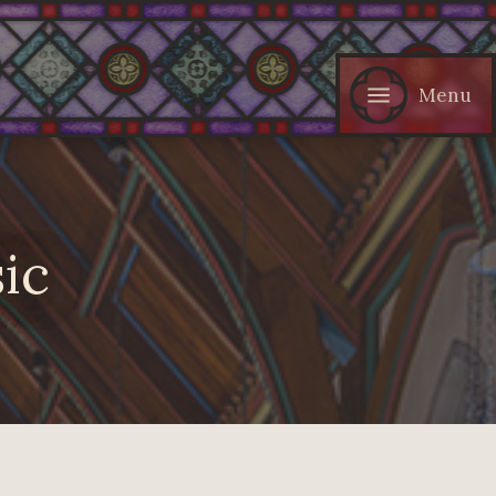
Menu
ic