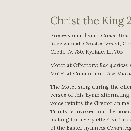
Christ the King 
Processional hymn:
Crown Him 
Recessional:
Christus Vincit
, Ch
Credo IV, 780; Kyriale: III, 705
Motet at Offertory:
Rex gloriose
Motet at Communion:
Ave Maria
The Motet sung during the offer
verses of this hymn alternating
voice retains the Gregorian melo
Trinity is invoked and the music
making for a very effective thre
of the Easter hymn
Ad Cenam Agn