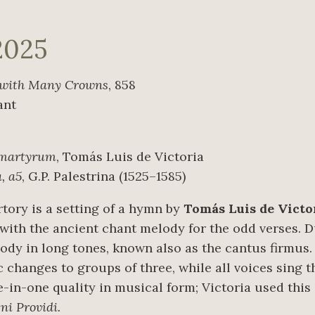
2025
with Many Crowns
, 858
ant
 martyrum
, Tomás Luis de Victoria
, a5
, G.P. Palestrina (1525–1585)
tory is a setting of a hymn by
Tomás Luis de Victo
 with the ancient chant melody for the odd verses. 
dy in long tones, known also as the cantus firmus. I
 changes to groups of three, while all voices sing t
e-in-one quality in musical form; Victoria used this
i Providi.