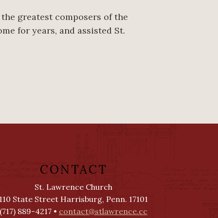
f the greatest composers of the
ome for years, and assisted St.
CONTACT
St. Lawrence Church
110 State Street Harrisburg, Penn. 17101
(717) 889-4217 •
contact@stlawrence.cc