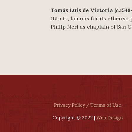
Tomás Luis de Victoria (c.1548–
16th C., famous for its ethereal
Philip Neri as chaplain of
San Gi
Privacy Policy / Terms of Use
Copyright © 2022 |
Web Design