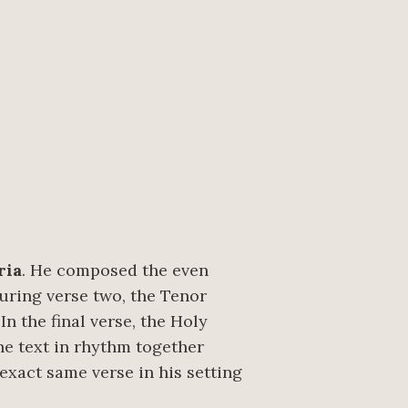
ria
. He composed the even
During verse two, the Tenor
n the final verse, the Holy
he text in rhythm together
 exact same verse in his setting