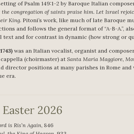
setting of Psalm 149:1–2 by Baroque Italian compos
 the congregation of saints praise him. Let Israel rejo
heir King
. Pitoni’s work, like much of late Baroque mu
ions and follows the general format of “A-B-A.”, als
ial text and for contrast in dynamic (how strong or 
1743)
was an Italian vocalist, organist and composer
 cappella (choirmaster) at
Santa Maria Maggiore, Mo
eld director positions at many parishes in Rome an
e era.
r Easter 2026
ord is Ris’n Again
, 846
ul, the King of Heaven
, 933