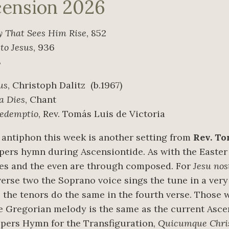
cension 2026
y That Sees Him Rise
, 852
 to Jesus
, 936
8
us
, Christoph Dalitz
(b.1967)
a Dies
, Chant
redemptio
, Rev. Tomás Luis de Victoria
antiphon this week is another setting from
Rev. To
spers hymn during Ascensiontide. As with the Easter
ses and the even are through composed. For
Jesu nos
 verse two the Soprano voice sings the tune in a ve
e the tenors do the same in the fourth verse. Those 
the Gregorian melody is the same as the current Asc
spers Hymn for the Transfiguration,
Quicumque Chri