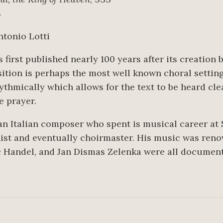
8
Antonio Lotti
 first published nearly 100 years after its creation 
ition is perhaps the most well known choral setting
ythmically which allows for the text to be heard cle
he prayer.
n Italian composer who spent is musical career at S
nist and eventually choirmaster. His music was ren
 Handel, and Jan Dismas Zelenka were all documente
6