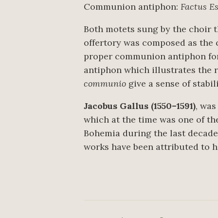
Communion antiphon:
Factus E
Both motets sung by the choir 
offertory was composed as the 
proper communion antiphon for t
antiphon which illustrates the r
communio
give a sense of stabili
Jacobus Gallus (1550–1591)
, was
which at the time was one of t
Bohemia during the last decade o
works have been attributed to h