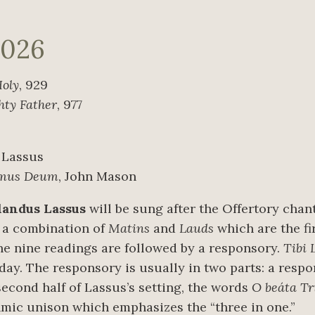
2026
Holy
, 929
hty Father
, 977
 Lassus
imus Deum
, John Mason
landus Lassus
will be sung after the Offertory chan
is a combination of
Matins
and
Lauds
which are the fi
the nine readings are followed by a responsory.
Tibi 
day. The responsory is usually in two parts: a respon
 second half of Lassus’s setting, the words
O beáta Tr
thmic unison which emphasizes the “three in one.”