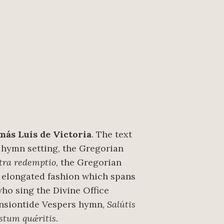
más Luis de Victoria
. The text
 hymn setting, the Gregorian
tra redemptio
, the Gregorian
ry elongated fashion which spans
who sing the Divine Office
ensiontide Vespers hymn,
Salútis
stum quǽritis
.