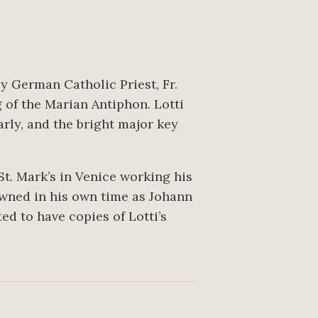
by German Catholic Priest, Fr.
 of the Marian Antiphon. Lotti
arly, and the bright major key
t. Mark’s in Venice working his
owned in his own time as Johann
d to have copies of Lotti’s