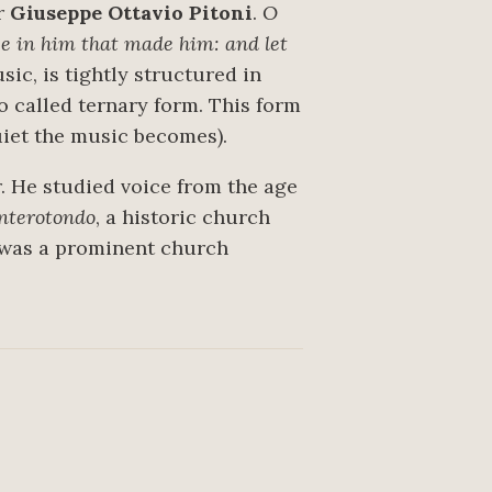
er
Giuseppe Ottavio Pitoni
.
O
ice in him that made him: and let
sic, is tightly structured in
o called ternary form. This form
quiet the music becomes).
. He studied voice from the age
nterotondo
, a historic church
d was a prominent church