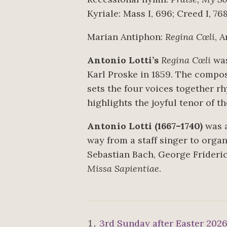
Kyriale: Mass I, 696; Creed I, 76
Marian Antiphon:
Regina Cœli
, 
Antonio Lotti’s
Regina Cœli
was
Karl Proske in 1859. The compos
sets the four voices together rh
highlights the joyful tenor of t
Antonio Lotti (1667–1740)
was a
way from a staff singer to orga
Sebastian Bach, George Frideric
Missa Sapientiae
.
3rd Sunday after Easter 202