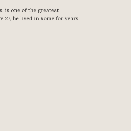
, is one of the greatest
 27, he lived in Rome for years,