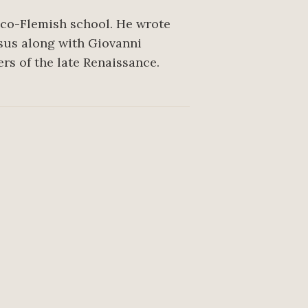
nco-Flemish school. He wrote
ssus along with Giovanni
rs of the late Renaissance.