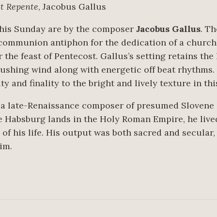
st Repente
, Jacobus Gallus
this Sunday are by the composer
Jacobus Gallus
. T
communion antiphon for the dedication of a churc
he feast of Pentecost. Gallus’s setting retains the
ushing wind along with energetic off beat rhythms. T
ty and finality to the bright and lively texture in th
 a late-Renaissance composer of presumed Slovene e
he Habsburg lands in the Holy Roman Empire, he liv
f his life. His output was both sacred and secular,
im.