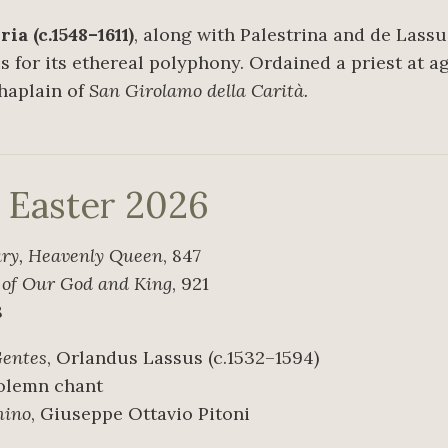
a (c.1548–1611)
, along with Palestrina and de Lassus
 for its ethereal polyphony. Ordained a priest at age
chaplain of
San Girolamo della Carità.
r Easter 2026
ary, Heavenly Queen
, 847
s of Our God and King
, 921
8
Gentes
, Orlandus Lassus (c.1532–1594)
Solemn chant
mino
, Giuseppe Ottavio Pitoni