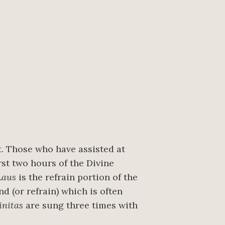
t. Those who have assisted at
rst two hours of the Divine
Laus
is the refrain portion of the
d (or refrain) which is often
initas
are sung three times with