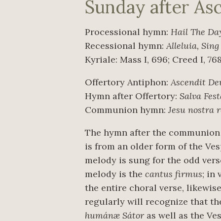
Sunday after As
Processional hymn:
Hail The Da
Recessional hymn:
Alleluia, Sing
Kyriale: Mass I, 696; Creed I, 76
Offertory Antiphon:
Ascendit De
Hymn after Offertory:
Salva Fest
Communion hymn:
Jesu nostra 
The hymn after the communion 
is from an older form of the Ve
melody is sung for the odd ver
melody is the
cantus firmus
; in
the entire choral verse, likewis
regularly will recognize that 
humánæ Sátor
as well as the Ve