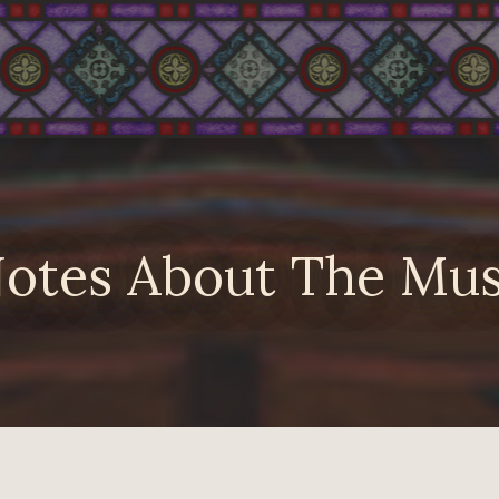
otes About The Mus