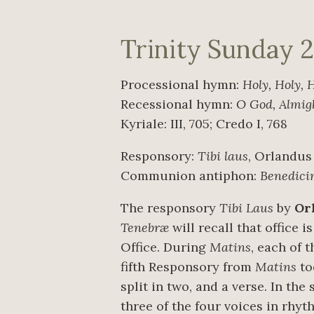
Trinity Sunday 
Processional hymn:
Holy, Holy, 
Recessional hymn:
O God, Almig
Kyriale: III, 705; Credo I, 768
Responsory:
Tibi laus
, Orlandus
Communion antiphon:
Benedic
The responsory
Tibi Laus
by
Or
Tenebræ
will recall that office 
Office. During
Matins
, each of 
fifth Responsory from
Matins
to
split in two, and a verse. In the
three of the four voices in rhy