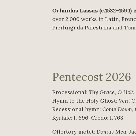
Orlandus Lassus (c.1532–1594)
i
over 2,000 works in Latin, Fren
Pierluigi da Palestrina and Tom
Pentecost 2026
Processional:
Thy Grace, O Holy
Hymn to the Holy Ghost:
Veni C
Recessional hymn:
Come Down, O
Kyriale: I, 696; Credo: I, 768
Offertory motet:
Domus Mea
, J