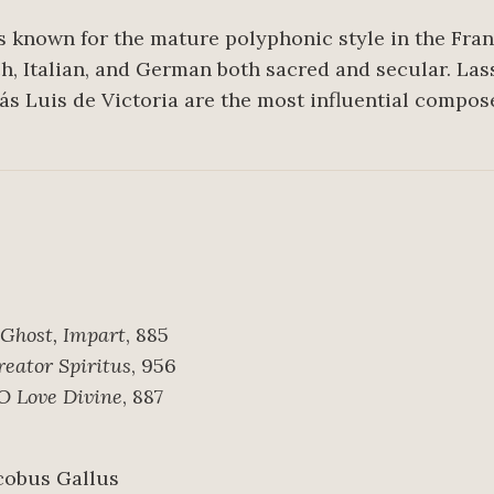
s known for the mature polyphonic style in the Fra
ch, Italian, and German both sacred and secular. La
ás Luis de Victoria are the most influential compose
 Ghost, Impart
, 885
reator Spiritus
, 956
 Love Divine
, 887
acobus Gallus