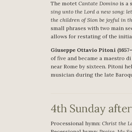
The motet
Cantate Domino
is a 
sing unto the Lord a new song: let
the children of Sion be joyful in t
small phrases with two main sect
allows for restating of the init
Giuseppe Ottavio Pitoni (1657–
of five and became a maestro di
near Rome by sixteen. Pitoni h
musician during the late Baroqu
4th Sunday afte
Processional hymn:
Christ the L
Recessional hymn:
Praise, My So