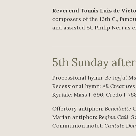
Reverend Tomás Luis de Victori
composers of the 16th C., famous
and assisted St. Philip Neri as 
5th Sunday afte
Processional hymn:
Be Joyful M
Recessional hymn:
All Creature
Kyriale: Mass I, 696; Credo I, 76
Offertory antiphon:
Benedicite 
Marian antiphon:
Regina Cœli
, 
Communion motet:
Cantate Do