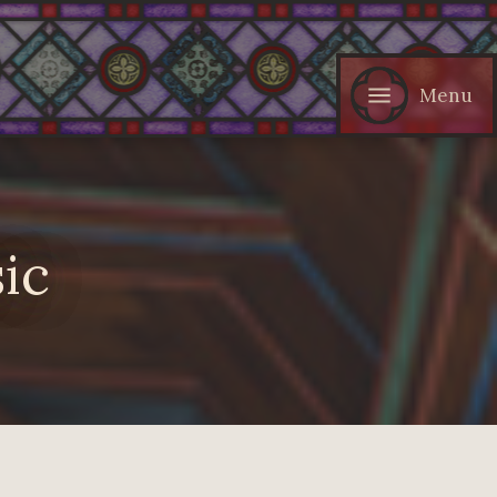
Menu
ic