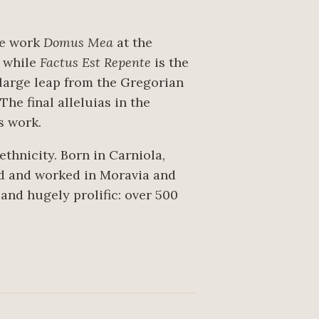
he work
Domus Mea
at the
h while
Factus Est Repente
is the
 large leap from the Gregorian
he final alleluias in the
is work.
thnicity. Born in Carniola,
ed and worked in Moravia and
 and hugely prolific: over 500