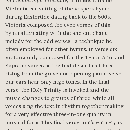
Ad Cænam Agni Providi
by
Thomás Luis de
Victoria
is a setting of the Vespers hymn
during Eastertide dating back to the 500s.
Victoria composed the even verses of this
hymn alternating with the ancient chant
melody for the odd verses—a technique he
often employed for other hymns. In verse six,
Victoria only composed for the Tenor, Alto, and
Soprano voices as the text describes Christ
rising from the grave and opening paradise so
our ears hear only high tones. In the final
verse, the Holy Trinity is invoked and the
music changes to groups of three, while all
voices sing the text in rhythm together making
for a very effective three-in-one quality in
musical form. This final verse in it’s entirety is