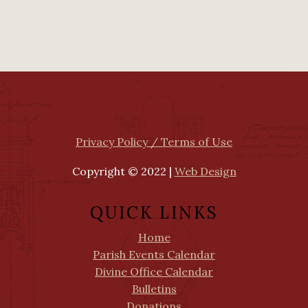
Privacy Policy / Terms of Use
Copyright © 2022 |
Web Design
QUICK LINKS
Home
Parish Events Calendar
Divine Office Calendar
Bulletins
Donations