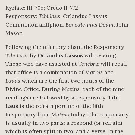
Kyriale: III, 705; Credo II, 772
Responsory:
Tibi laus
, Orlandus Lassus
Communion antiphon:
Benedicimus Deum
, John
Mason
Following the offertory chant the Responsory
Tibi Laus
by
Orlandus Lassus
will be sung.
Those who have assisted at
Tenebræ
will recall
that office is a combination of
Matins
and
Lauds
which are the first two hours of the
Divine Office. During
Matins
, each of the nine
readings are followed by a responsory.
Tibi
Laus
is the refrain portion of the fifth
Responsory from
Matins
today. The responsory
is usually in two parts: a respond (or refrain)
which is often split in two, and a verse. In the