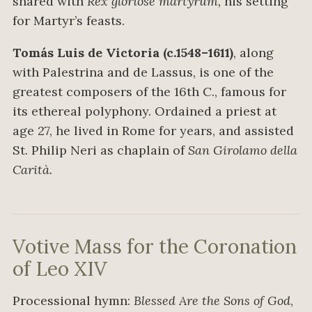
shared with
Rex gloriose martyrum,
his setting
for Martyr’s feasts.
Tomás Luis de Victoria (c.1548–1611)
, along
with Palestrina and de Lassus, is one of the
greatest composers of the 16th C., famous for
its ethereal polyphony. Ordained a priest at
age 27, he lived in Rome for years, and assisted
St. Philip Neri as chaplain of
San Girolamo della
Carità.
Votive Mass for the Coronation
of Leo XIV
Processional hymn:
Blessed Are the Sons of God
,