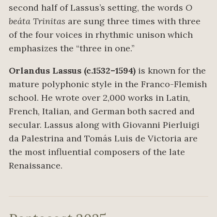
second half of Lassus’s setting, the words
O
beáta Trinitas
are sung three times with three
of the four voices in rhythmic unison which
emphasizes the “three in one.”
Orlandus Lassus (c.1532–1594)
is known for the
mature polyphonic style in the Franco-Flemish
school. He wrote over 2,000 works in Latin,
French, Italian, and German both sacred and
secular. Lassus along with Giovanni Pierluigi
da Palestrina and Tomás Luis de Victoria are
the most influential composers of the late
Renaissance.