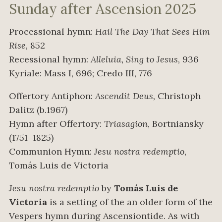
Sunday after Ascension 2025
Processional hymn:
Hail The Day That Sees Him
Rise,
852
Recessional hymn:
Alleluia, Sing to Jesus
, 936
Kyriale: Mass I, 696; Credo III, 776
Offertory Antiphon:
Ascendit Deus,
Christoph
Dalitz (b.1967)
Hymn after Offertory:
Triasagion
, Bortniansky
(1751–1825)
Communion Hymn:
Jesu nostra redemptio
,
Tomás Luis de Victoria
Jesu nostra redemptio
by
Tomás Luis de
Victoria
is a setting of the an older form of the
Vespers hymn during Ascensiontide. As with