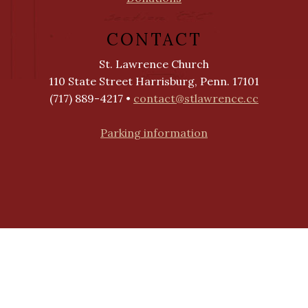
CONTACT
St. Lawrence Church
110 State Street Harrisburg, Penn. 17101
(717) 889-4217 •
contact@stlawrence.cc
Parking information