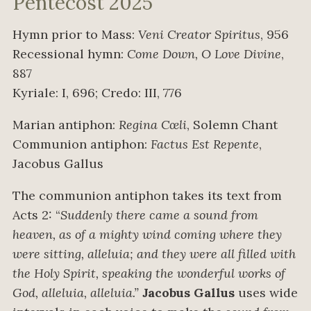
Pentecost 2025
Hymn prior to Mass:
Veni Creator Spiritus
, 956
Recessional hymn:
Come Down, O Love Divine
,
887
Kyriale: I, 696; Credo: III, 776
Marian antiphon:
Regina Cœli
, Solemn Chant
Communion antiphon:
Factus Est Repente
,
Jacobus Gallus
The communion antiphon takes its text from
Acts 2: “
Suddenly there came a sound from
heaven, as of a mighty wind coming where they
were sitting, alleluia; and they were all filled with
the Holy Spirit, speaking the wonderful works of
God, alleluia, alleluia.”
Jacobus Gallus
uses wide