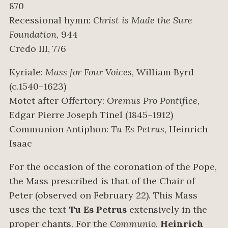
870
Recessional hymn:
Christ is Made the Sure
Foundation
, 944
Credo III, 776
Kyriale:
Mass for Four Voices
, William Byrd
(c.1540–1623)
Motet after Offertory:
Oremus Pro Pontifice
,
Edgar Pierre Joseph Tinel (1845–1912)
Communion Antiphon:
Tu Es Petrus
, Heinrich
Isaac
For the occasion of the coronation of the Pope,
the Mass prescribed is that of the Chair of
Peter (observed on February 22). This Mass
uses the text
Tu Es Petrus
extensively in the
proper chants. For the
Communio
,
Heinrich