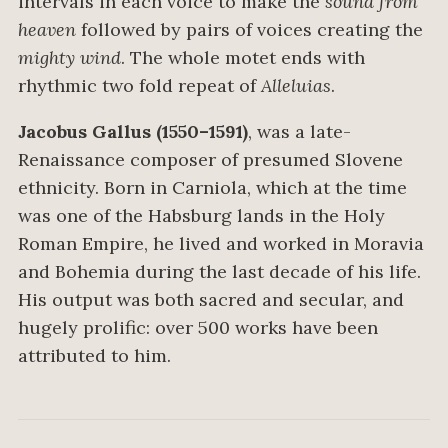
intervals in each voice to make the
sound from
heaven
followed by pairs of voices creating the
mighty wind
. The whole motet ends with
rhythmic two fold repeat of
Alleluias
.
Jacobus Gallus (1550–1591)
, was a late-
Renaissance composer of presumed Slovene
ethnicity. Born in Carniola, which at the time
was one of the Habsburg lands in the Holy
Roman Empire, he lived and worked in Moravia
and Bohemia during the last decade of his life.
His output was both sacred and secular, and
hugely prolific: over 500 works have been
attributed to him.