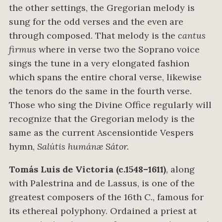
the other settings, the Gregorian melody is
sung for the odd verses and the even are
through composed. That melody is the
cantus
firmus
where in verse two the Soprano voice
sings the tune in a very elongated fashion
which spans the entire choral verse, likewise
the tenors do the same in the fourth verse.
Those who sing the Divine Office regularly will
recognize that the Gregorian melody is the
same as the current Ascensiontide Vespers
hymn,
Salútis humánæ Sátor.
Tomás Luis de Victoria (c.1548–1611)
, along
with Palestrina and de Lassus, is one of the
greatest composers of the 16th C., famous for
its ethereal polyphony. Ordained a priest at