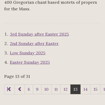
400 Gregorian chant based motets of propers
for the Mass.
3rd Sunday after Easter 2025
2nd Sunday after Easter
Low Sunday 2025
Easter Sunday 2025
Page 13 of 31
8
9
10
11
12
13
14
15