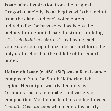
Isaac
takes inspiration from the original
Gregorian melody. Isaac begins with the incipit
from the chant and each voice enters
individually; the bass voice has keeps the
melody throughout. Isaac illustrates building
—
“…I will build my church.”
—by having each
voice stack on top of one another and form the
only static chord in the middle of this short
motet.
Heinrich Isaac (c.1450–1517)
was a Renaissance
composer from the South Netherlandish
region. His output was rivaled only by
Orlandus Lassus in number and variety of
composition. Most notable of his collections is
Choralis Constantinus
which contains nearly