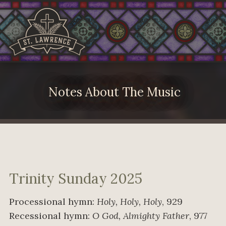
Notes About The Music
Trinity Sunday 2025
Processional hymn:
Holy, Holy, Holy
, 929
Recessional hymn:
O God, Almighty Father
, 977