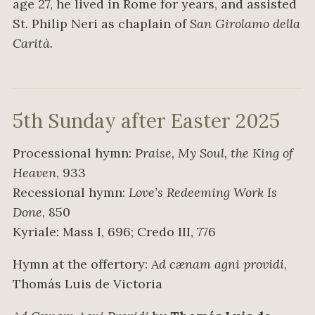
age 27, he lived in Rome for years, and assisted
St. Philip Neri as chaplain of
San Girolamo della
Carità.
5th Sunday after Easter 2025
Processional hymn:
Praise, My Soul, the King of
Heaven
, 933
Recessional hymn:
Love’s Redeeming Work Is
Done
, 850
Kyriale: Mass I, 696; Credo III, 776
Hymn at the offertory:
Ad cænam agni providi
,
Thomás Luis de Victoria