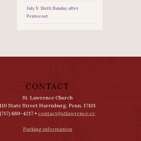
July 5: Sixth Sunday after
Pentecost
CONTACT
St. Lawrence Church
110 State Street Harrisburg, Penn. 17101
(717) 889-4217 •
contact@stlawrence.cc
Parking information