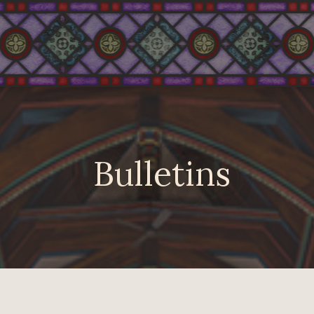
Bulletins