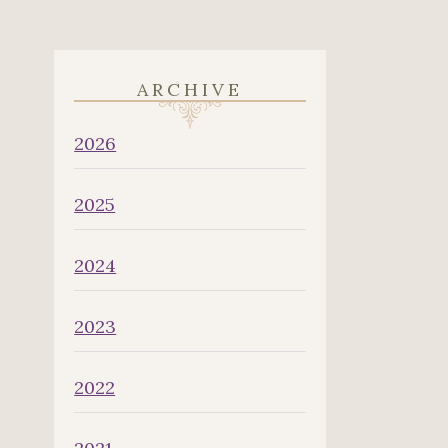
ARCHIVE
2026
2025
2024
2023
2022