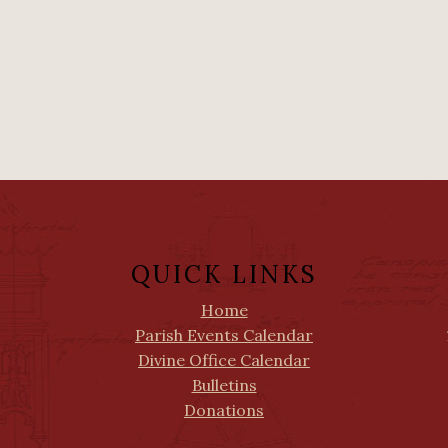
QUICK LINKS
Home
Parish Events Calendar
Divine Office Calendar
Bulletins
Donations