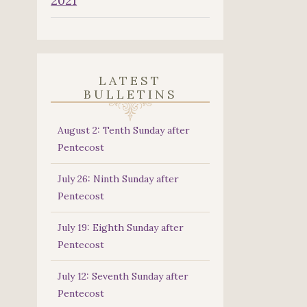
2021
LATEST
BULLETINS
August 2: Tenth Sunday after
Pentecost
July 26: Ninth Sunday after
Pentecost
July 19: Eighth Sunday after
Pentecost
July 12: Seventh Sunday after
Pentecost