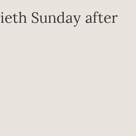
ieth Sunday after