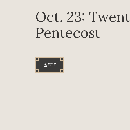
Oct. 23: Twent
Pentecost
PDF