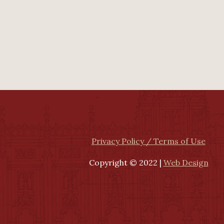
Privacy Policy / Terms of Use
Copyright © 2022 |
Web Design