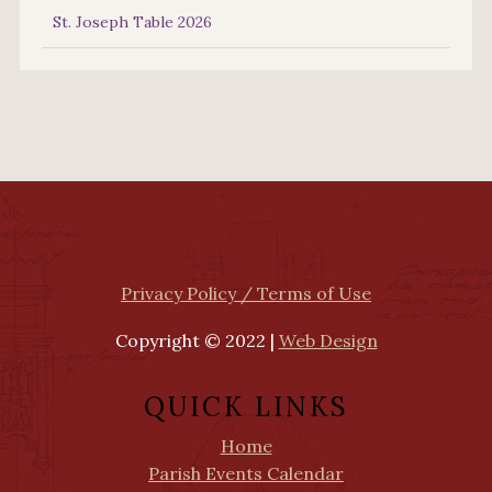
St. Joseph Table 2026
Privacy Policy / Terms of Use
Copyright © 2022 |
Web Design
QUICK LINKS
Home
Parish Events Calendar