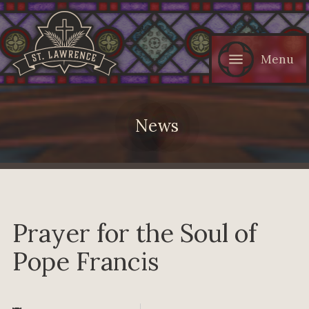
Menu
News
Prayer for the Soul of
Pope Francis