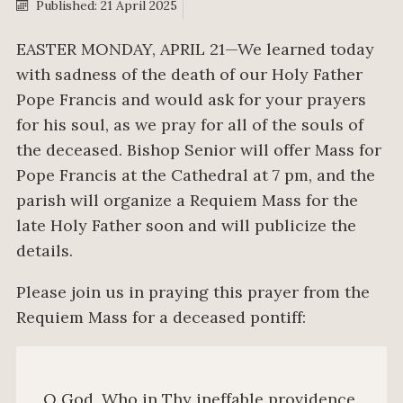
Published: 21 April 2025
EASTER MONDAY, APRIL 21—We learned today
with sadness of the death of our Holy Father
Pope Francis and would ask for your prayers
for his soul, as we pray for all of the souls of
the deceased. Bishop Senior will offer Mass for
Pope Francis at the Cathedral at 7 pm, and the
parish will organize a Requiem Mass for the
late Holy Father soon and will publicize the
details.
Please join us in praying this prayer from the
Requiem Mass for a deceased pontiff:
O God, Who in Thy ineffable providence,