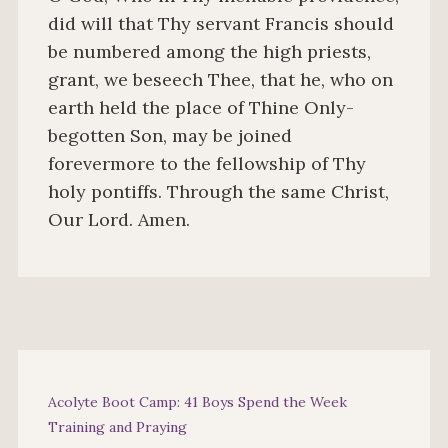
did will that Thy servant Francis should
be numbered among the high priests,
grant, we beseech Thee, that he, who on
earth held the place of Thine Only-
begotten Son, may be joined
forevermore to the fellowship of Thy
holy pontiffs. Through the same Christ,
Our Lord. Amen.
Acolyte Boot Camp: 41 Boys Spend the Week
Training and Praying