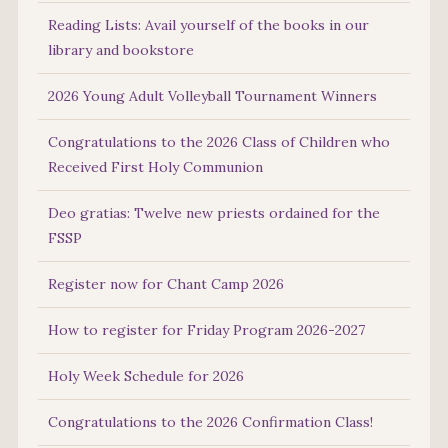
Reading Lists: Avail yourself of the books in our
library and bookstore
2026 Young Adult Volleyball Tournament Winners
Congratulations to the 2026 Class of Children who
Received First Holy Communion
Deo gratias: Twelve new priests ordained for the
FSSP
Register now for Chant Camp 2026
How to register for Friday Program 2026-2027
Holy Week Schedule for 2026
Congratulations to the 2026 Confirmation Class!