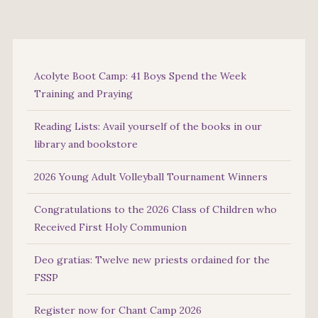
Acolyte Boot Camp: 41 Boys Spend the Week
Training and Praying
Reading Lists: Avail yourself of the books in our
library and bookstore
2026 Young Adult Volleyball Tournament Winners
Congratulations to the 2026 Class of Children who
Received First Holy Communion
Deo gratias: Twelve new priests ordained for the
FSSP
Register now for Chant Camp 2026