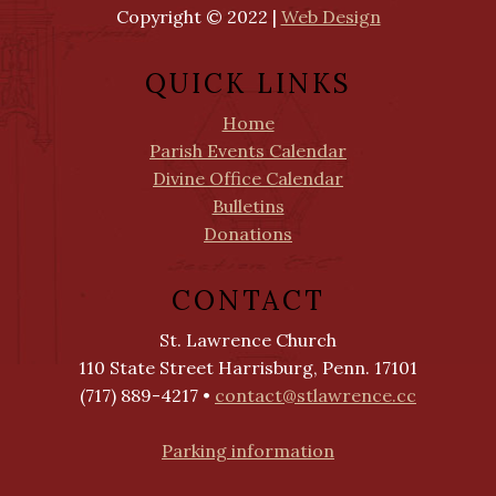
Copyright © 2022 |
Web Design
QUICK LINKS
Home
Parish Events Calendar
Divine Office Calendar
Bulletins
Donations
CONTACT
St. Lawrence Church
110 State Street Harrisburg, Penn. 17101
(717) 889-4217 •
contact@stlawrence.cc
Parking information