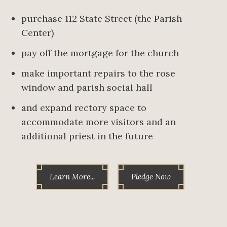
purchase 112 State Street (the Parish
Center)
pay off the mortgage for the church
make important repairs to the rose
window and parish social hall
and expand rectory space to
accommodate more visitors and an
additional priest in the future
Learn More...
Pledge Now