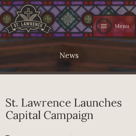
Menu
News
St. Lawrence Launches
Capital Campaign