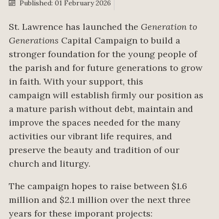
Published: 01 February 2026
St. Lawrence has launched the
Generation to
Generations
Capital Campaign to build
a
stronger foundation for the young people of
the parish and for future generations to grow
in faith. With your support,
this
campaign
will
establish
firmly our position as
a mature parish without debt,
maintain
and
improve the spaces needed for the many
activities our vibrant life requires, and
preserve the beauty and tradition of our
church and liturgy.
The campaign hopes to raise between $1.6
million and $2.1 million over the next three
years for these imporant projects: