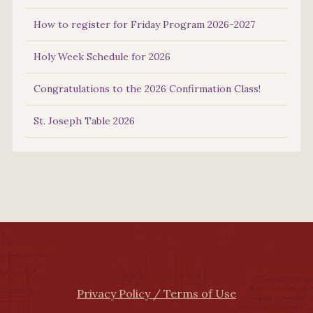
How to register for Friday Program 2026-2027
Holy Week Schedule for 2026
Congratulations to the 2026 Confirmation Class!
St. Joseph Table 2026
Privacy Policy / Terms of Use