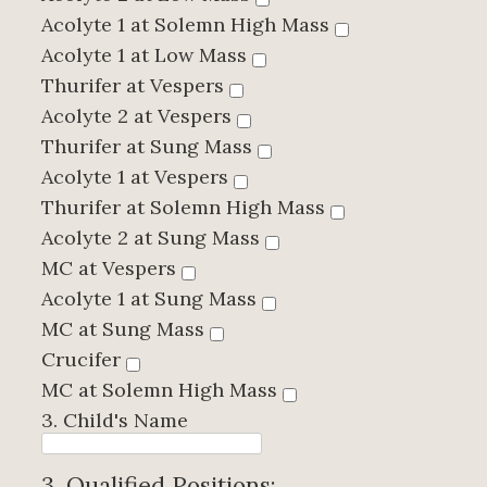
Acolyte 1 at Solemn High Mass
Acolyte 1 at Low Mass
Thurifer at Vespers
Acolyte 2 at Vespers
Thurifer at Sung Mass
Acolyte 1 at Vespers
Thurifer at Solemn High Mass
Acolyte 2 at Sung Mass
MC at Vespers
Acolyte 1 at Sung Mass
MC at Sung Mass
Crucifer
MC at Solemn High Mass
3. Child's Name
3. Qualified Positions: