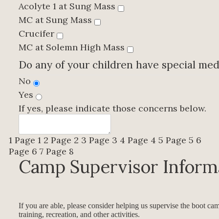
Acolyte 1 at Sung Mass
MC at Sung Mass
Crucifer
MC at Solemn High Mass
Do any of your children have special med
No
Yes
If yes, please indicate those concerns below.
1
Page 1
2
Page 2
3
Page 3
4
Page 4
5
Page 5
6
Page 6
7
Page 8
Camp Supervisor Inform
If you are able, please consider helping us supervise the boot cam
training, recreation, and other activities.