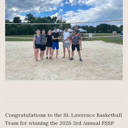
Congratulations to the St. Lawrence Basketball
Team for winning the 2026 3rd Annual FSSP