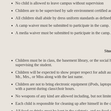
No child is allowed to leave campus without supervision
Children are to be supervised by safe environment certified adu
All children shall abide by dress uniform standards as define
A camp waiver must be submitted to participate in the camp.
A media waiver must be submitted to participate in the camp
Stu
Children must be in class, the basement library, or the social h
supervising the student.
Children will be expected to show proper respect for adult auth
Mr., Mrs., or Miss along with the last name.
Children are not to bring electronic equipment (iPods, laptops
with a parent during class/choir hours.
No weapons of any kind are allowed including, but not limited 
Each child is responsible for cleaning up after himself in the 
All food or drinks must be kept in the cafeteria, and no food 