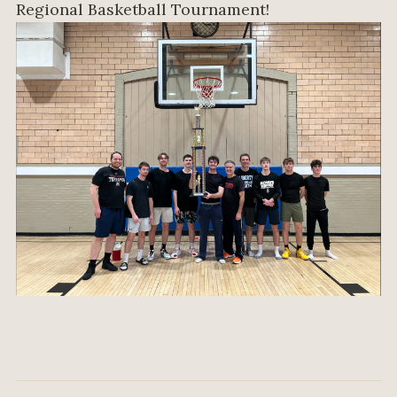
Regional Basketball Tournament!