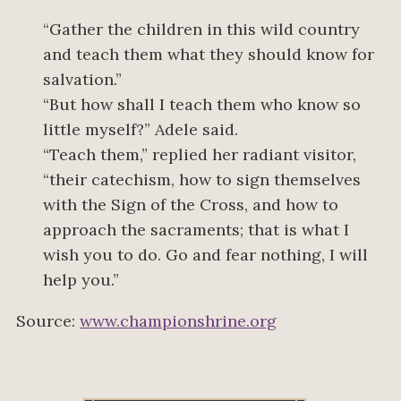
“Gather the children in this wild country
and teach them what they should know for
salvation.”
“But how shall I teach them who know so
little myself?” Adele said.
“Teach them,” replied her radiant visitor,
“their catechism, how to sign themselves
with the Sign of the Cross, and how to
approach the sacraments; that is what I
wish you to do. Go and fear nothing, I will
help you.”
Source:
www.championshrine.org