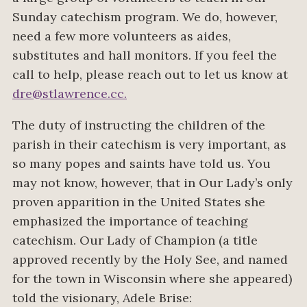
Sunday catechism program. We do, however,
need a few more volunteers as aides,
substitutes and hall monitors. If you feel the
call to help, please reach out to let us know at
dre@stlawrence.cc
.
The duty of instructing the children of the
parish in their catechism is very important, as
so many popes and saints have told us. You
may not know, however, that in Our Lady’s only
proven apparition in the United States she
emphasized the importance of teaching
catechism. Our Lady of Champion (a title
approved recently by the Holy See, and named
for the town in Wisconsin where she appeared)
told the visionary, Adele Brise: