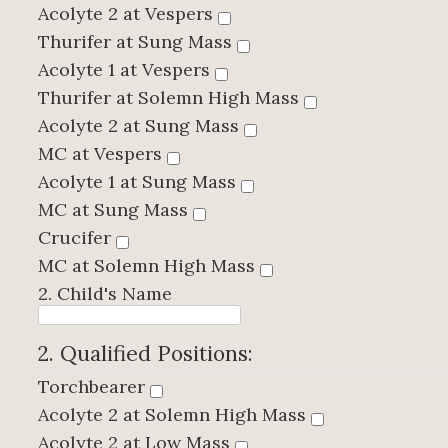
Acolyte 2 at Vespers
Thurifer at Sung Mass
Acolyte 1 at Vespers
Thurifer at Solemn High Mass
Acolyte 2 at Sung Mass
MC at Vespers
Acolyte 1 at Sung Mass
MC at Sung Mass
Crucifer
MC at Solemn High Mass
2. Child's Name
2. Qualified Positions:
Torchbearer
Acolyte 2 at Solemn High Mass
Acolyte 2 at Low Mass