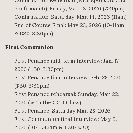
Confirmation Rehearsal (with sponsors and
confirmandi): Friday, Mar. 13, 2026 (7:30pm)
Confirmation: Saturday, Mar. 14, 2026 (11am)
End of Course Final: May 23, 2026 (10-11am
& 1:30-3:30pm)
First Communion
First Penance mid-term interview: Jan. 17
2026 (1:30-3:30pm)
First Penance final interview: Feb. 28 2026
(1:30-3:30pm)
First Penance rehearsal: Sunday, Mar. 22,
2026 (with the CCD Class)
First Penance: Saturday Mar. 28, 2026
First Communion final interview; May 9,
2026 (10-11:45am & 1:30-3:30)