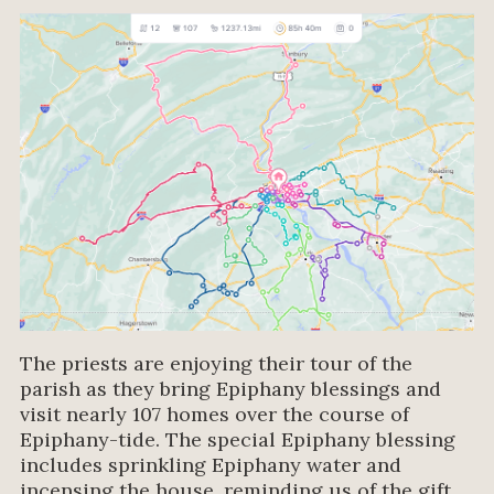
The priests are enjoying their tour of the
parish as they bring Epiphany blessings and
visit nearly 107 homes over the course of
Epiphany-tide. The special Epiphany blessing
includes sprinkling Epiphany water and
incensing the house, reminding us of the gift