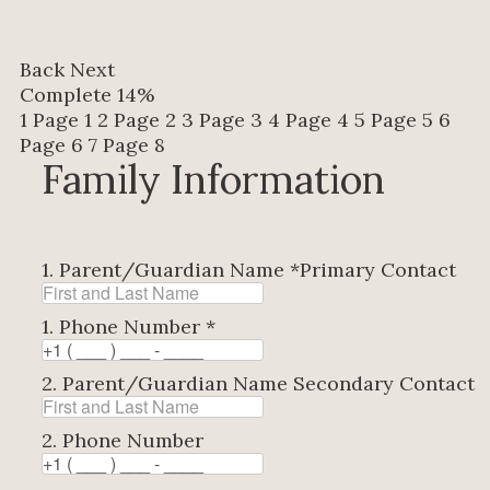
Back
Next
Complete
14%
1
Page 1
2
Page 2
3
Page 3
4
Page 4
5
Page 5
6
Page 6
7
Page 8
Family Information
1. Parent/Guardian Name
*
Primary Contact
1. Phone Number
*
2. Parent/Guardian Name
Secondary Contact
2. Phone Number