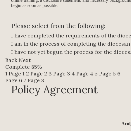
online training, a disclosure statement, and necessary background
begin as soon as possible.
Please select from the following:
I have completed the requirements of the dio
I am in the process of completing the diocesa
I have not yet begun the process for the dioc
Back
Next
Complete
85%
1
Page 1
2
Page 2
3
Page 3
4
Page 4
5
Page 5
6
Page 6
7
Page 8
Policy Agreement
Acol