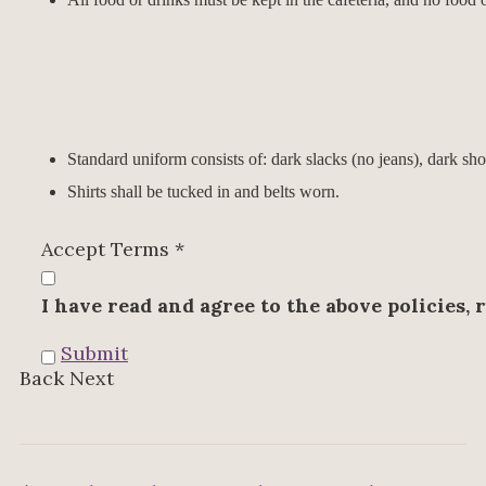
Standard uniform consists of: dark slacks (no jeans), dark sho
Shirts shall be tucked in and belts worn.
Accept Terms
*
I have read and agree to the above policies, 
Submit
Back
Next