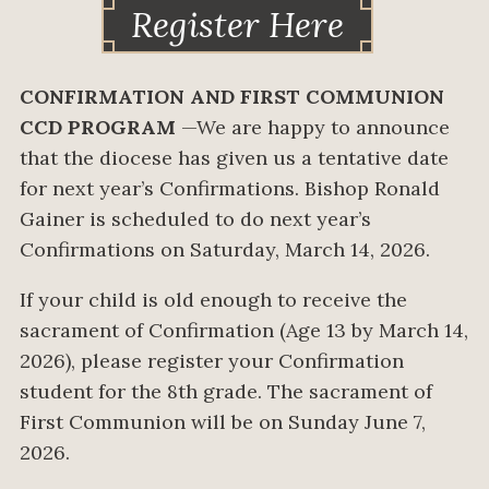
Register Here
CONFIRMATION AND FIRST COMMUNION
CCD PROGRAM
—We are happy to announce
that the diocese has given us a tentative date
for next year’s Confirmations. Bishop Ronald
Gainer is scheduled to do next year’s
Confirmations on Saturday, March 14, 2026.
If your child is old enough to receive the
sacrament of Confirmation (Age 13 by March 14,
2026), please register your Confirmation
student for the 8th grade. The sacrament of
First Communion will be on Sunday June 7,
2026.