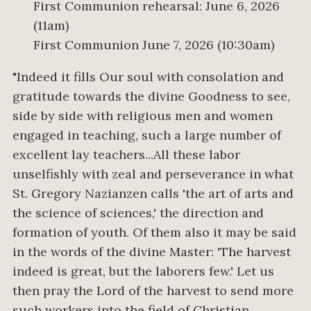
First Communion rehearsal: June 6, 2026
(11am)
First Communion June 7, 2026 (10:30am)
"Indeed it fills Our soul with consolation and
gratitude towards the divine Goodness to see,
side by side with religious men and women
engaged in teaching, such a large number of
excellent lay teachers...All these labor
unselfishly with zeal and perseverance in what
St. Gregory Nazianzen calls 'the art of arts and
the science of sciences,' the direction and
formation of youth. Of them also it may be said
in the words of the divine Master: 'The harvest
indeed is great, but the laborers few.' Let us
then pray the Lord of the harvest to send more
such workers into the field of Christian