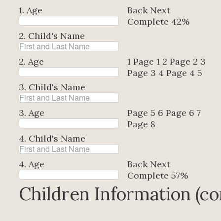
1. Age
Back
Next
Complete
42%
2. Child's Name
2. Age
1
Page 1
2
Page 2
3
Page 3
4
Page 4
5
3. Child's Name
3. Age
Page 5
6
Page 6
7
Page 8
4. Child's Name
4. Age
Back
Next
Complete
57%
Children Information (co