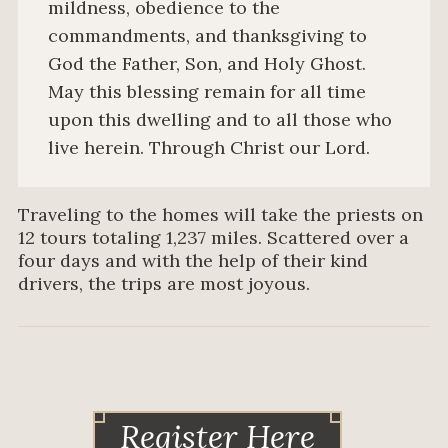
mildness, obedience to the
commandments, and thanksgiving to
God the Father, Son, and Holy Ghost.
May this blessing remain for all time
upon this dwelling and to all those who
live herein. Through Christ our Lord.
Traveling to the homes will take the priests on
12 tours totaling 1,237 miles. Scattered over a
four days and with the help of their kind
drivers, the trips are most joyous.
Register Here