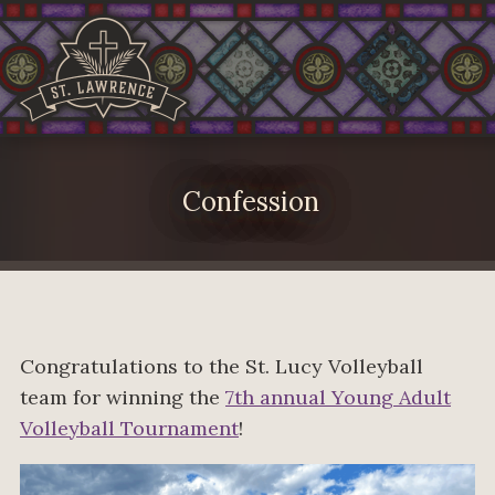
Confession
Congratulations to the St. Lucy Volleyball
team for winning the
7th annual Young Adult
Volleyball Tournament
!