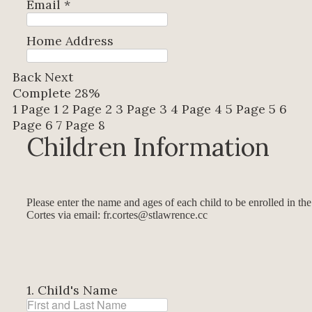
Email
*
Home Address
Back
Next
Complete
28%
1
Page 1
2
Page 2
3
Page 3
4
Page 4
5
Page 5
6
Page 6
7
Page 8
Children Information
Please enter the name and ages of each child to be enrolled in th
Cortes via email: fr.cortes@stlawrence.cc
1. Child's Name