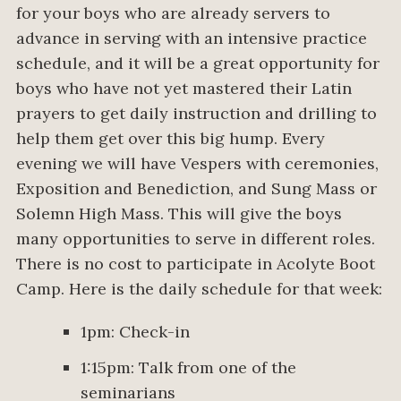
for your boys who are already servers to
advance in serving with an intensive practice
schedule, and it will be a great opportunity for
boys who have not yet mastered their Latin
prayers to get daily instruction and drilling to
help them get over this big hump. Every
evening we will have Vespers with ceremonies,
Exposition and Benediction, and Sung Mass or
Solemn High Mass. This will give the boys
many opportunities to serve in different roles.
There is no cost to participate in Acolyte Boot
Camp. Here is the daily schedule for that week:
1pm: Check-in
1:15pm: Talk from one of the
seminarians