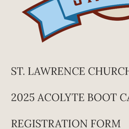
ST. LAWRENCE CHURC
2025 ACOLYTE BOOT 
REGISTRATION FORM