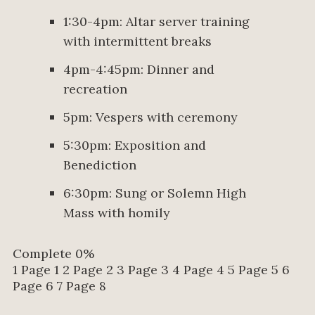
1:30-4pm: Altar server training
with intermittent breaks
4pm-4:45pm: Dinner and
recreation
5pm: Vespers with ceremony
5:30pm: Exposition and
Benediction
6:30pm: Sung or Solemn High
Mass with homily
Complete
0%
1
Page 1
2
Page 2
3
Page 3
4
Page 4
5
Page 5
6
Page 6
7
Page 8