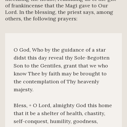
of frankincense that the Magi gave to Our
Lord. In the blessing, the priest says, among
others, the following prayers:
O God, Who by the guidance of a star
didst this day reveal thy Sole-Begotten
Son to the Gentiles, grant that we who
know Thee by faith may be brought to
the contemplation of Thy heavenly
majesty.
Bless, + O Lord, almighty God this home
that it be a shelter of health, chastity,
self-conquest, humility, goodness,