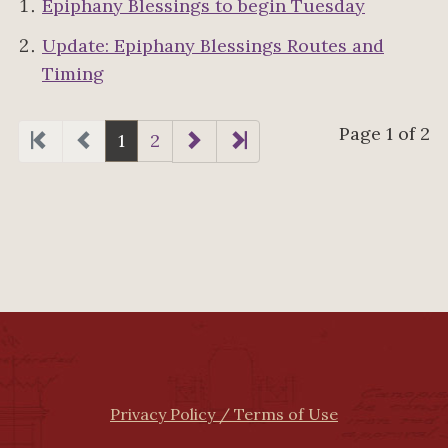
Epiphany Blessings to begin Tuesday
Update: Epiphany Blessings Routes and
Timing
Page 1 of 2
1
2
Privacy Policy / Terms of Use