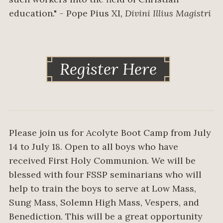
education."
-
Pope Pius XI
, Divini Illius Magistri
Register Here
Please join us for Acolyte Boot Camp from July
14 to July 18. Open to all boys who have
received First Holy Communion. We will be
blessed with four FSSP seminarians who will
help to train the boys to serve at Low Mass,
Sung Mass, Solemn High Mass, Vespers, and
Benediction. This will be a great opportunity