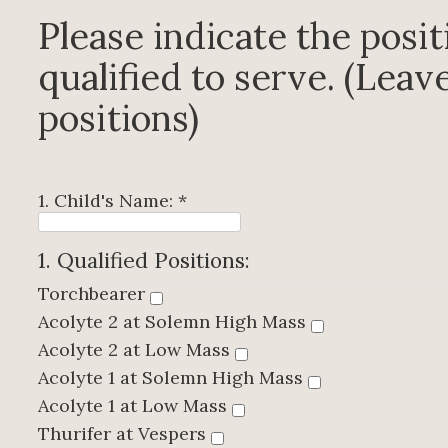
Please indicate the posit
qualified to serve. (Leave
positions)
1. Child's Name:
*
1. Qualified Positions:
Torchbearer
Acolyte 2 at Solemn High Mass
Acolyte 2 at Low Mass
Acolyte 1 at Solemn High Mass
Acolyte 1 at Low Mass
Thurifer at Vespers