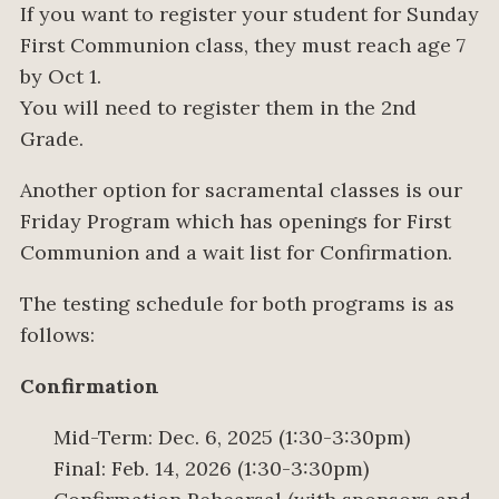
If you want to register your student for Sunday
First Communion class, they must reach age 7
by Oct 1.
You will need to register them in the 2nd
Grade.
Another option for sacramental classes is our
Friday Program which has openings for First
Communion and a wait list for Confirmation.
The testing schedule for both programs is as
follows:
Confirmation
Mid-Term: Dec. 6, 2025 (1:30-3:30pm)
Final: Feb. 14, 2026 (1:30-3:30pm)