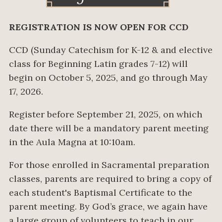
REGISTRATION IS NOW OPEN FOR CCD
CCD (Sunday Catechism for K-12 & and elective
class for Beginning Latin grades 7-12) will
begin on October 5, 2025, and go through May
17, 2026.
Register before September 21, 2025, on which
date there will be a mandatory parent meeting
in the Aula Magna at 10:10am.
For those enrolled in Sacramental preparation
classes, parents are required to bring a copy of
each student's Baptismal Certificate to the
parent meeting. By God’s grace, we again have
a large group of volunteers to teach in our