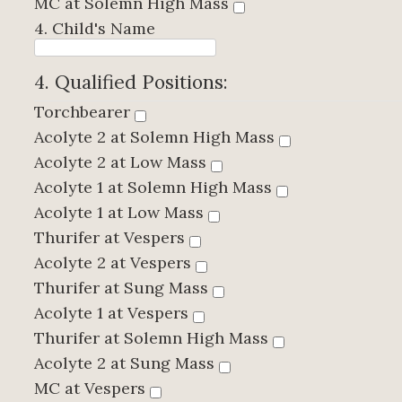
MC at Solemn High Mass
4. Child's Name
4. Qualified Positions:
Torchbearer
Acolyte 2 at Solemn High Mass
Acolyte 2 at Low Mass
Acolyte 1 at Solemn High Mass
Acolyte 1 at Low Mass
Thurifer at Vespers
Acolyte 2 at Vespers
Thurifer at Sung Mass
Acolyte 1 at Vespers
Thurifer at Solemn High Mass
Acolyte 2 at Sung Mass
MC at Vespers