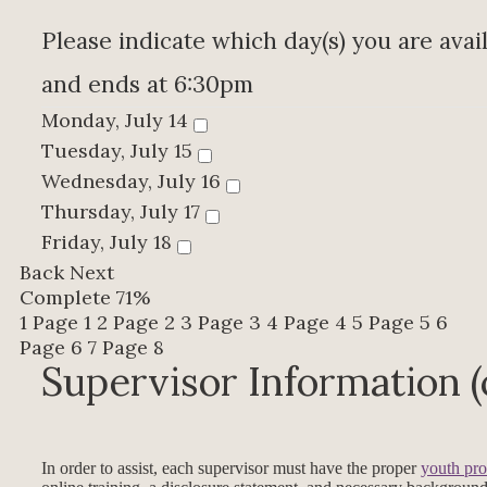
Please indicate which day(s) you are avail
and ends at 6:30pm
Monday, July 14
Tuesday, July 15
Wednesday, July 16
Thursday, July 17
Friday, July 18
Back
Next
Complete
71%
1
Page 1
2
Page 2
3
Page 3
4
Page 4
5
Page 5
6
Page 6
7
Page 8
Supervisor Information 
In order to assist, each supervisor must have the proper
youth pro