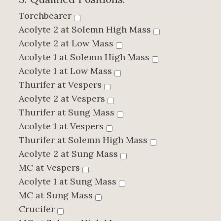
Torchbearer
Acolyte 2 at Solemn High Mass
Acolyte 2 at Low Mass
Acolyte 1 at Solemn High Mass
Acolyte 1 at Low Mass
Thurifer at Vespers
Acolyte 2 at Vespers
Thurifer at Sung Mass
Acolyte 1 at Vespers
Thurifer at Solemn High Mass
Acolyte 2 at Sung Mass
MC at Vespers
Acolyte 1 at Sung Mass
MC at Sung Mass
Crucifer