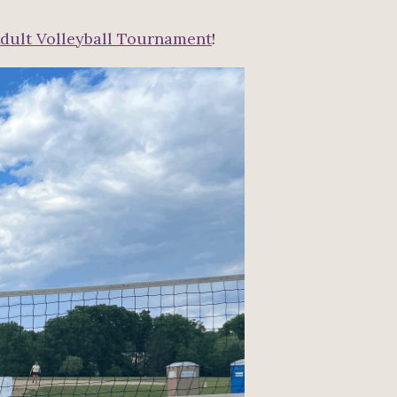
dult Volleyball Tournament
!