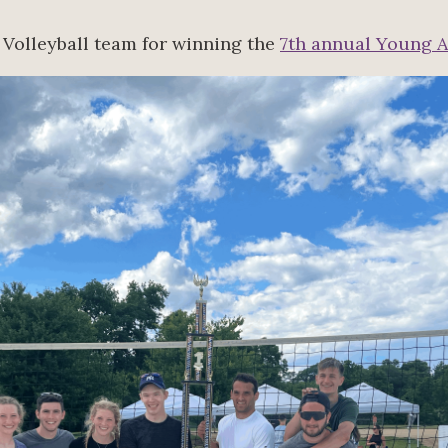
 Volleyball team for winning the
7th annual Young A