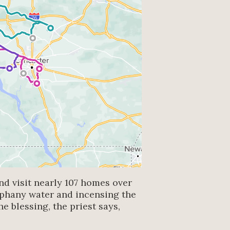
nd visit nearly 107 homes over
iphany water and incensing the
e blessing, the priest says,