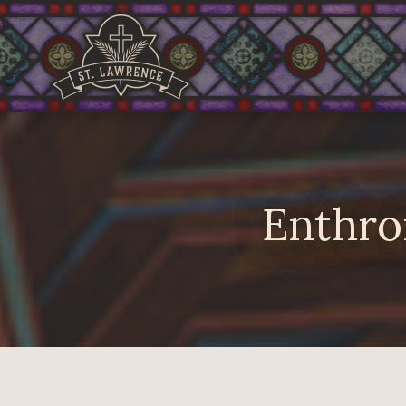
Enthro