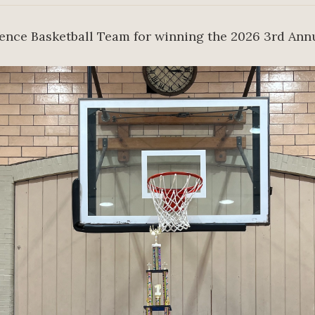
rence Basketball Team for winning the 2026 3rd Ann