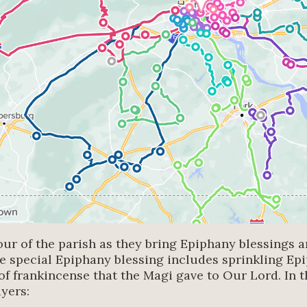
our of the parish as they bring Epiphany blessings a
he special Epiphany blessing includes sprinkling Ep
of frankincense that the Magi gave to Our Lord. In th
ayers: