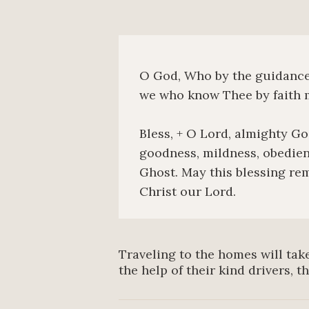
O God, Who by the guidance o
we who know Thee by faith m
Bless, + O Lord, almighty God
goodness, mildness, obedien
Ghost. May this blessing rem
Christ our Lord.
Traveling to the homes will take
the help of their kind drivers, t