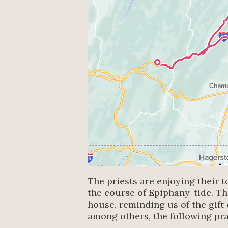
The priests are enjoying their t
the course of Epiphany-tide. T
house, reminding us of the gift 
among others, the following pr