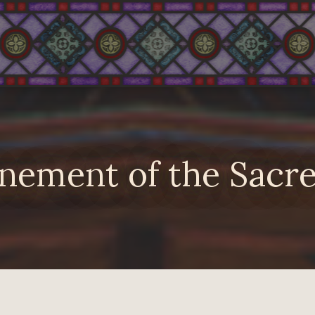
nement of the Sacre