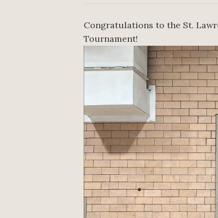
Congratulations to the St. Law
Tournament!