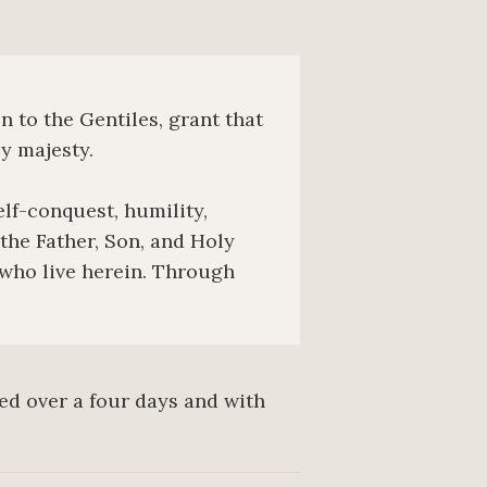
 to the Gentiles, grant that
y majesty.
elf-conquest, humility,
he Father, Son, and Holy
 who live herein. Through
red over a four days and with