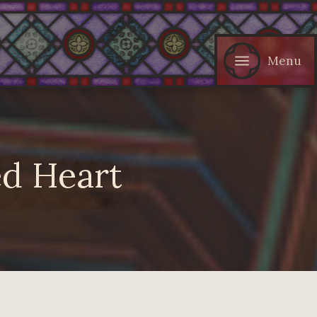
Menu
d Heart