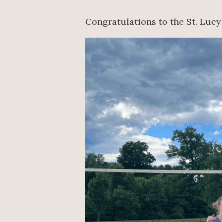
Congratulations to the St. Lucy