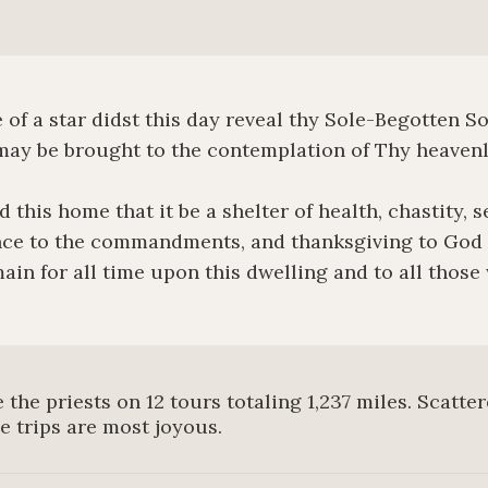
f a star didst this day reveal thy Sole-Begotten Son
ay be brought to the contemplation of Thy heavenl
 this home that it be a shelter of health, chastity, s
ce to the commandments, and thanksgiving to God t
ain for all time upon this dwelling and to all those
 the priests on 12 tours totaling 1,237 miles. Scatte
he trips are most joyous.