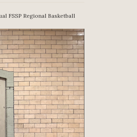
ual FSSP Regional Basketball