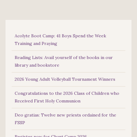
Acolyte Boot Camp: 41 Boys Spend the Week
Training and Praying
Reading Lists: Avail yourself of the books in our
library and bookstore
2026 Young Adult Volleyball Tournament Winners
Congratulations to the 2026 Class of Children who
Received First Holy Communion
Deo gratias: Twelve new priests ordained for the
FSSP
Register now for Chant Camp 2026