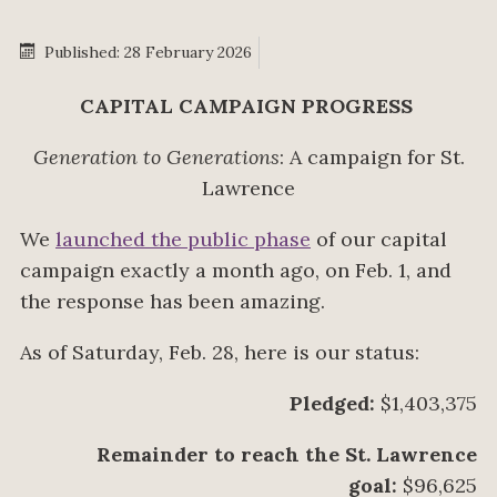
Published: 28 February 2026
CAPITAL CAMPAIGN PROGRESS
Generation to Generations
: A campaign for St.
Lawrence
We
launched the public phase
of our capital
campaign exactly a month ago, on Feb. 1, and
the response has been amazing.
As of Saturday, Feb. 28, here is our status:
Pledged:
$1,403,375
Remainder to reach the St. Lawrence
goal:
$96,625