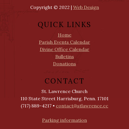
Copyright © 2022 |
Web Design
QUICK LINKS
Home
Parish Events Calendar
Divine Office Calendar
Bulletins
Donations
CONTACT
St. Lawrence Church
110 State Street Harrisburg, Penn. 17101
(717) 889-4217 •
contact@stlawrence.cc
Parking information