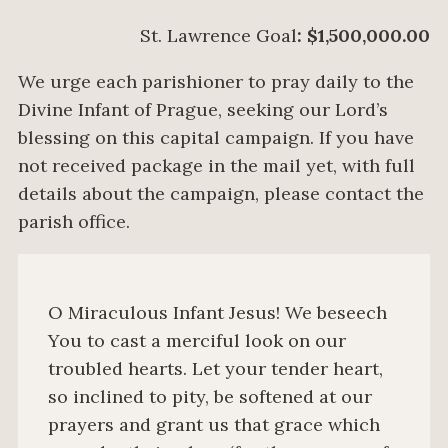
St. Lawrence Goal
: $1,500,000.00
We urge each parishioner to pray daily to the
Divine Infant of Prague, seeking our Lord’s
blessing on this capital campaign. If you have
not received package in the mail yet, with full
details about the campaign, please contact the
parish office.
O Miraculous Infant Jesus! We beseech
You to cast a merciful look on our
troubled hearts. Let your tender heart,
so inclined to pity, be softened at our
prayers and grant us that grace which