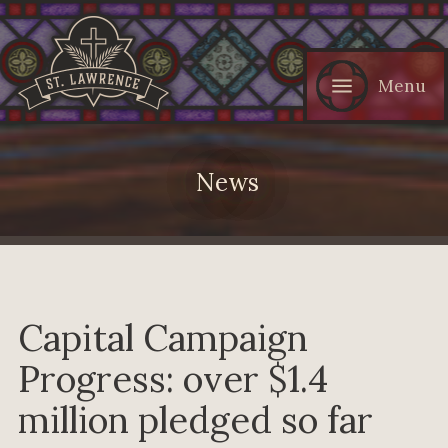
Menu
News
Capital Campaign
Progress: over $1.4
million pledged so far