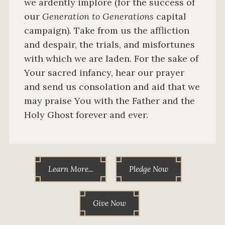
we ardently implore (for the success of
our
Generation to Generations
capital
campaign). Take from us the affliction
and despair, the trials, and misfortunes
with which we are laden. For the sake of
Your sacred infancy, hear our prayer
and send us consolation and aid that we
may praise You with the Father and the
Holy Ghost forever and ever.
Learn More...
Pledge Now
Give Now