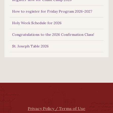
How to register for Friday Program 2026-2027
Holy Week Schedule for 2026
Congratulations to the 2026 Confirmation Class!
St. Joseph Table 2026
Privacy Policy / Terms of Use