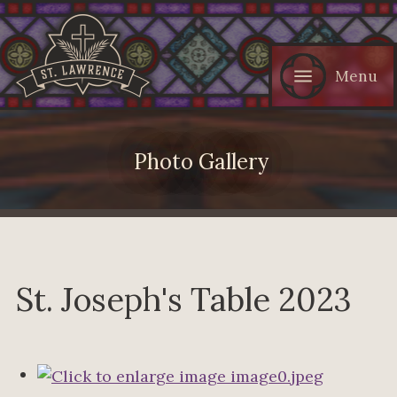
Menu
Photo Gallery
St. Joseph's Table 2023