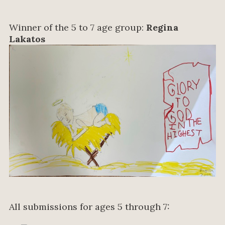
Winner of the 5 to 7 age group:
Regina
Lakatos
All submissions for ages 5 through 7: