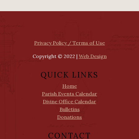
Privacy Policy / Terms of Use
Copyright © 2022 |
Web Design
QUICK LINKS
Home
Parish Events Calendar
Divine Office Calendar
Bulletins
Donations
CONTACT