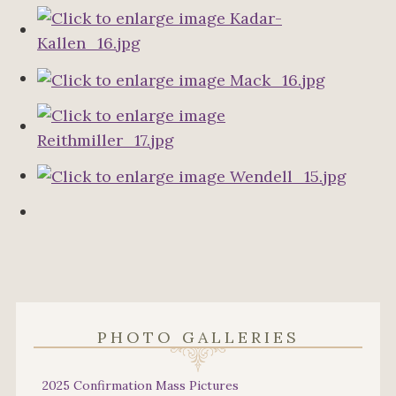
PHOTO GALLERIES
2025 Confirmation Mass Pictures