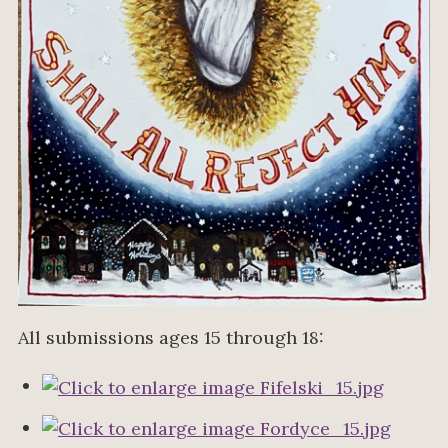
All submissions ages 15 through 18: