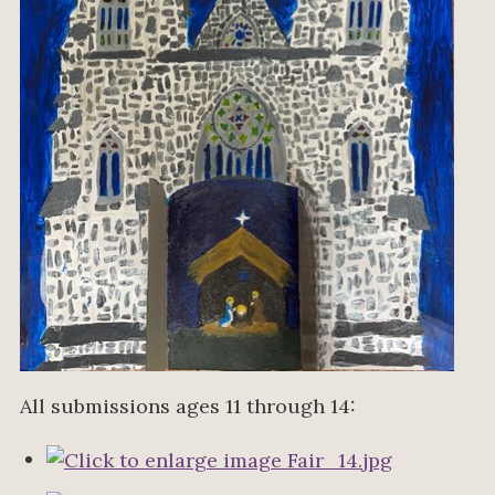
All submissions ages 11 through 14: