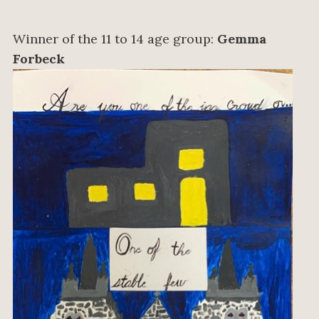
Winner of the 11 to 14 age group:
Gemma
Forbeck