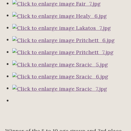
Winner of the 8 to 10 age group and 3rd place