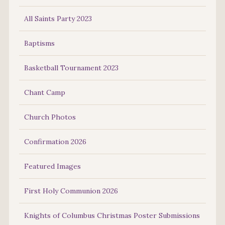
All Saints Party 2023
Baptisms
Basketball Tournament 2023
Chant Camp
Church Photos
Confirmation 2026
Featured Images
First Holy Communion 2026
Knights of Columbus Christmas Poster Submissions