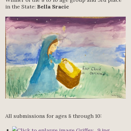
in the State:
Bella Sracic
All submissions for ages 8 through 10: