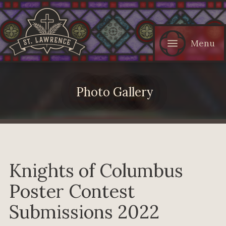
Menu
Photo Gallery
Knights of Columbus
Poster Contest
Submissions 2022