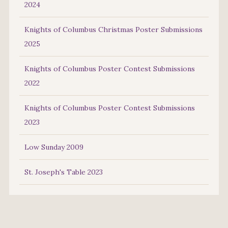
2024
Knights of Columbus Christmas Poster Submissions
2025
Knights of Columbus Poster Contest Submissions
2022
Knights of Columbus Poster Contest Submissions
2023
Low Sunday 2009
St. Joseph's Table 2023