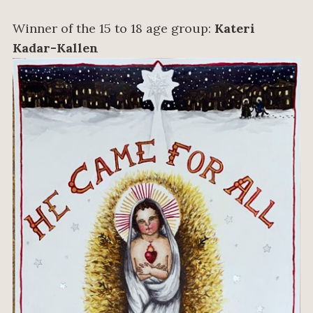
Winner of the 15 to 18 age group:
Kateri
Kadar-Kallen