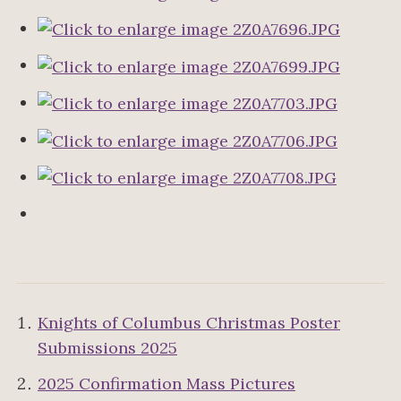
Knights of Columbus Christmas Poster
Submissions 2025
2025 Confirmation Mass Pictures