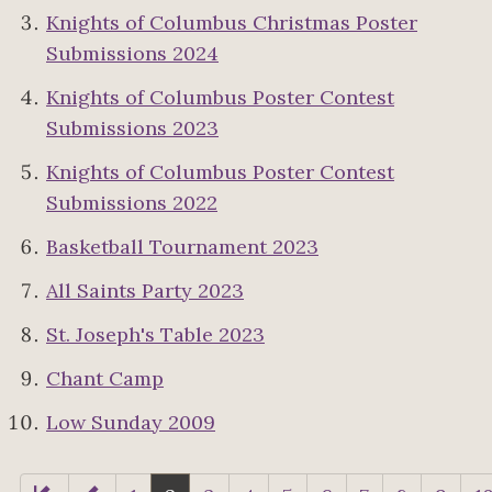
Knights of Columbus Christmas Poster
Submissions 2024
Knights of Columbus Poster Contest
Submissions 2023
Knights of Columbus Poster Contest
Submissions 2022
Basketball Tournament 2023
All Saints Party 2023
St. Joseph's Table 2023
Chant Camp
Low Sunday 2009