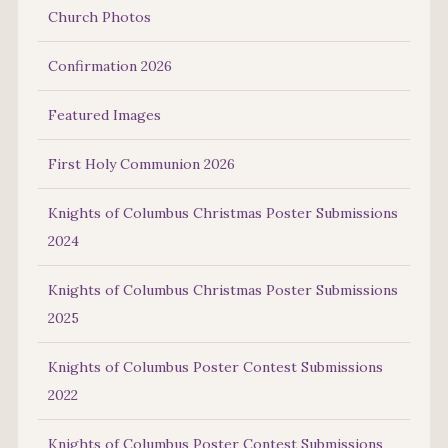
Church Photos
Confirmation 2026
Featured Images
First Holy Communion 2026
Knights of Columbus Christmas Poster Submissions
2024
Knights of Columbus Christmas Poster Submissions
2025
Knights of Columbus Poster Contest Submissions
2022
Knights of Columbus Poster Contest Submissions