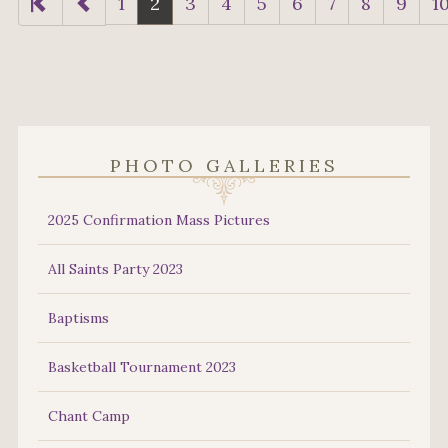
1
2
3
4
5
6
7
8
9
1
PHOTO GALLERIES
2025 Confirmation Mass Pictures
All Saints Party 2023
Baptisms
Basketball Tournament 2023
Chant Camp