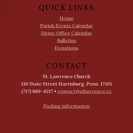
QUICK LINKS
Home
Parish Events Calendar
Divine Office Calendar
Bulletins
Donations
CONTACT
St. Lawrence Church
110 State Street Harrisburg, Penn. 17101
(717) 889-4217 •
contact@stlawrence.cc
Parking information