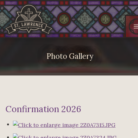
Photo Gallery
Confirmation 2026