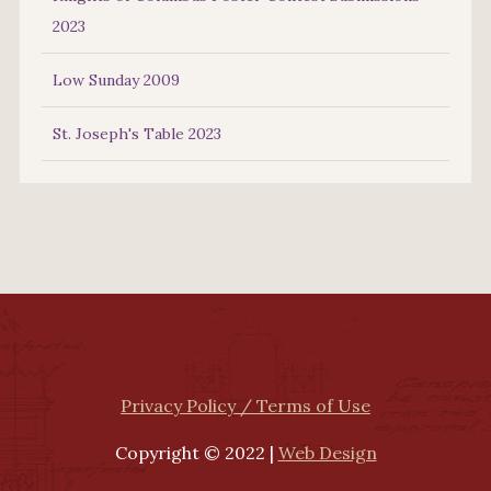
2023
Low Sunday 2009
St. Joseph's Table 2023
Privacy Policy / Terms of Use
Copyright © 2022 |
Web Design