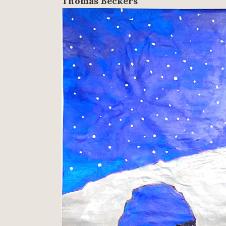
Thomas Beckers