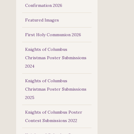
Confirmation 2026
Featured Images
First Holy Communion 2026
Knights of Columbus
Christmas Poster Submissions
2024
Knights of Columbus
Christmas Poster Submissions
2025
Knights of Columbus Poster
Contest Submissions 2022