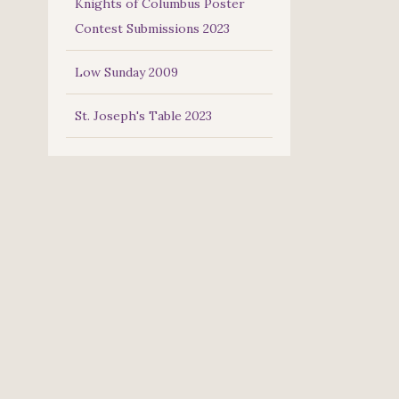
Knights of Columbus Poster
Contest Submissions 2023
Low Sunday 2009
St. Joseph's Table 2023