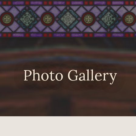
Photo Gallery