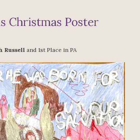
s Christmas Poster
h Russell
and 1st Place in PA