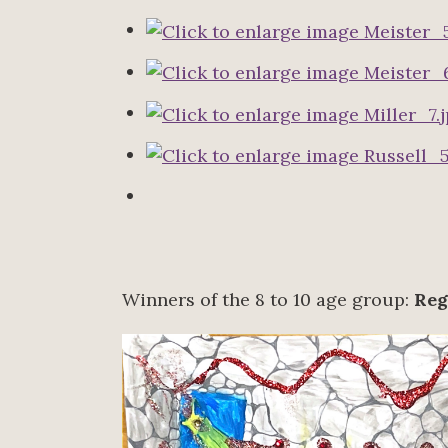
Winners of the 8 to 10 age group:
Reg