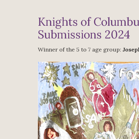
Knights of Columbu
Submissions 2024
Winner of the 5 to 7 age group:
Josep