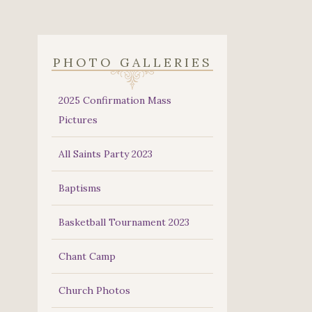
PHOTO GALLERIES
2025 Confirmation Mass
Pictures
All Saints Party 2023
Baptisms
Basketball Tournament 2023
Chant Camp
Church Photos