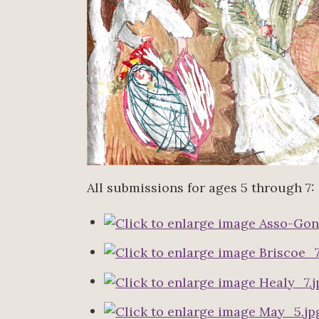
All submissions for ages 5 through 7: