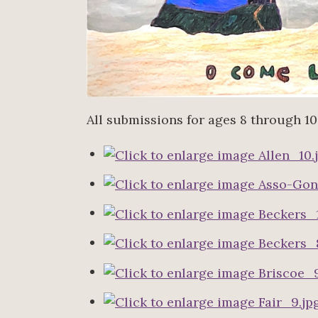
All submissions for ages 8 through 10