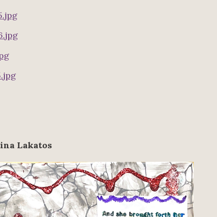
ina Lakatos