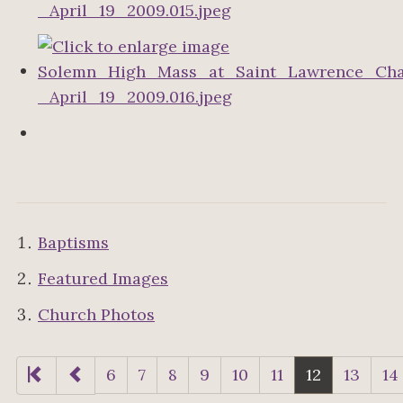
Baptisms
Featured Images
Church Photos
6
7
8
9
10
11
12
13
14