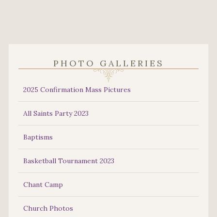
PHOTO GALLERIES
2025 Confirmation Mass Pictures
All Saints Party 2023
Baptisms
Basketball Tournament 2023
Chant Camp
Church Photos