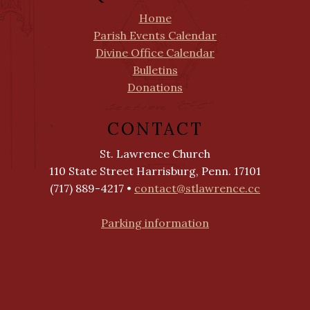
Home
Parish Events Calendar
Divine Office Calendar
Bulletins
Donations
CONTACT
St. Lawrence Church
110 State Street Harrisburg, Penn. 17101
(717) 889-4217 •
contact@stlawrence.cc
Parking information