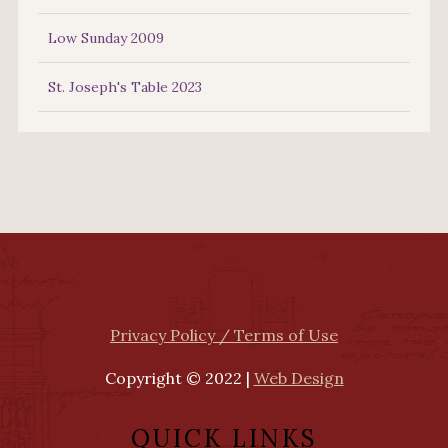
Low Sunday 2009
St. Joseph's Table 2023
Privacy Policy / Terms of Use
Copyright © 2022 |
Web Design
QUICK LINKS