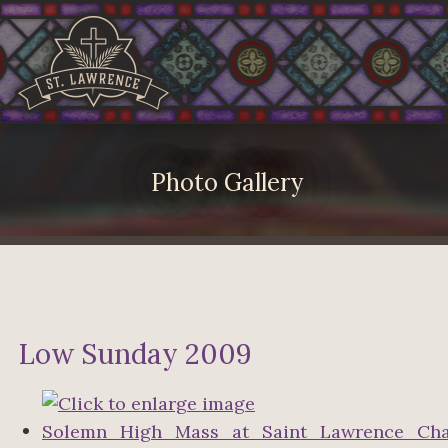
Photo Gallery
Low Sunday 2009