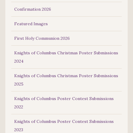
Confirmation 2026
Featured Images
First Holy Communion 2026
Knights of Columbus Christmas Poster Submissions
2024
Knights of Columbus Christmas Poster Submissions
2025
Knights of Columbus Poster Contest Submissions
2022
Knights of Columbus Poster Contest Submissions
2023