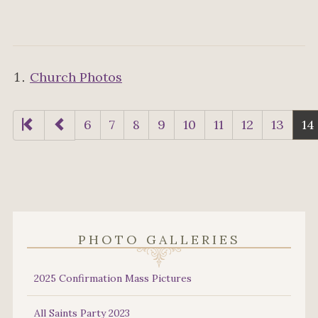
Church Photos
6
7
8
9
10
11
12
13
14
PHOTO GALLERIES
2025 Confirmation Mass Pictures
All Saints Party 2023