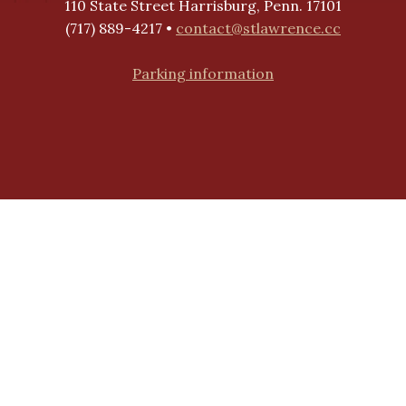
110 State Street Harrisburg, Penn. 17101
(717) 889-4217 •
contact@stlawrence.cc
Parking information