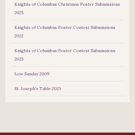
Knights of Columbus Christmas Poster Submissions
2025
Knights of Columbus Poster Contest Submissions
2022
Knights of Columbus Poster Contest Submissions
2023
Low Sunday 2009
St. Joseph's Table 2023