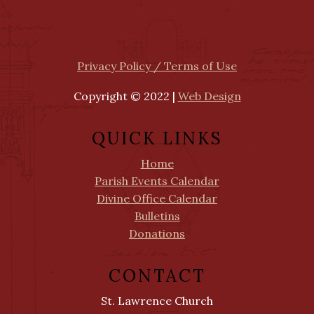
Privacy Policy / Terms of Use
Copyright © 2022 |
Web Design
QUICK LINKS
Home
Parish Events Calendar
Divine Office Calendar
Bulletins
Donations
CONTACT
St. Lawrence Church