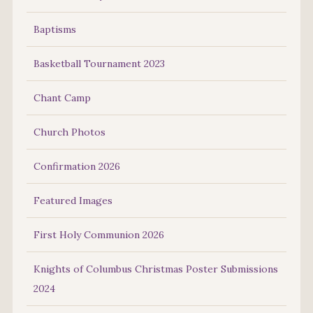
Baptisms
Basketball Tournament 2023
Chant Camp
Church Photos
Confirmation 2026
Featured Images
First Holy Communion 2026
Knights of Columbus Christmas Poster Submissions
2024