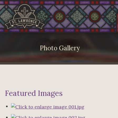
Photo Gallery
Featured Images